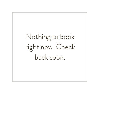
Nothing to book
right now. Check
back soon.